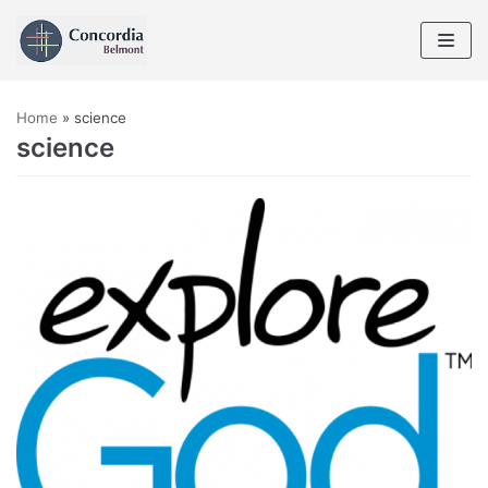
Skip
to
content
Home
»
science
science