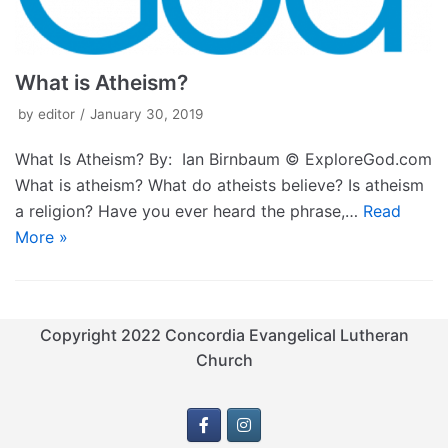
What is Atheism?
by
editor
January 30, 2019
What Is Atheism? By: Ian Birnbaum © ExploreGod.com
What is atheism? What do atheists believe? Is atheism
a religion? Have you ever heard the phrase,…
Read
More »
Copyright 2022 Concordia Evangelical Lutheran
Church