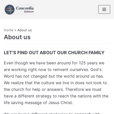
Skip
to
content
Home
»
About us
About us
LET'S FIND OUT ABOUT OUR CHURCH FAMILY
Even though we have been around for 125 years we
are working right now to reinvent ourselves. God's
Word has not changed but the world around us has.
We realize that the culture we live in does not look to
the church for help or answers. Therefore we must
have a different strategy to reach the nations with the
life saving message of Jesus Christ.