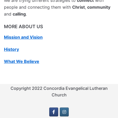
We are trying different strategies to
connect
with
people and connecting them with
Christ
,
community
and
calling
.
MORE ABOUT US
Mission and Vision
History
What We Believe
Copyright 2022 Concordia Evangelical Lutheran
Church