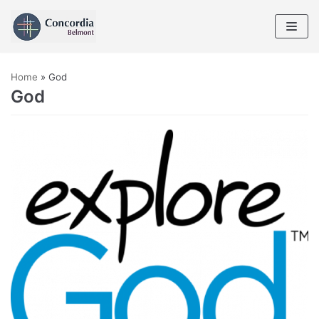
Skip
to
content
Home
»
God
God