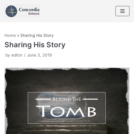
Skip
to
content
Home
»
Sharing His Story
Sharing His Story
by
editor
June 3, 2019