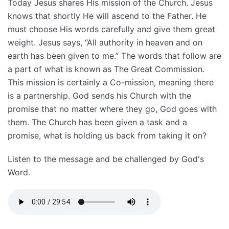
Today Jesus shares His mission of the Church. Jesus
knows that shortly He will ascend to the Father. He
must choose His words carefully and give them great
weight. Jesus says, “All authority in heaven and on
earth has been given to me.” The words that follow are
a part of what is known as The Great Commission.
This mission is certainly a Co-mission, meaning there
is a partnership. God sends his Church with the
promise that no matter where they go, God goes with
them. The Church has been given a task and a
promise, what is holding us back from taking it on?
Listen to the message and be challenged by God's
Word.