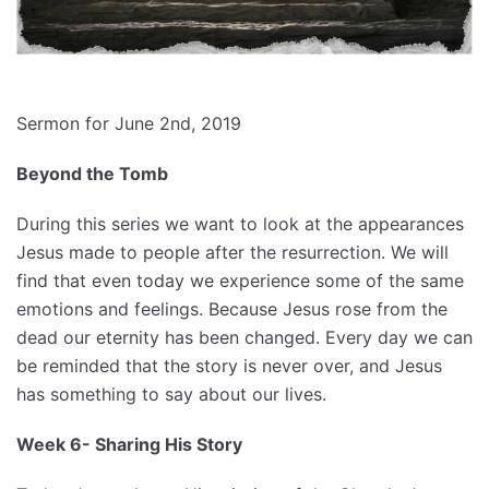
Sermon for June 2nd, 2019
Beyond the Tomb
During this series we want to look at the appearances
Jesus made to people after the resurrection. We will
find that even today we experience some of the same
emotions and feelings. Because Jesus rose from the
dead our eternity has been changed. Every day we can
be reminded that the story is never over, and Jesus
has something to say about our lives.
Week 6- Sharing His Story